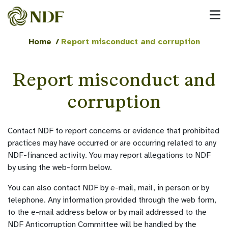
Home
/
Report misconduct and corruption
Report misconduct and
corruption
Contact NDF to report concerns or evidence that prohibited
practices may have occurred or are occurring related to any
NDF-financed activity. You may report allegations to NDF
by using the web-form below.
You can also contact NDF by e-mail, mail, in person or by
telephone. Any information provided through the web form,
to the e-mail address below or by mail addressed to the
NDF Anticorruption Committee will be handled by the