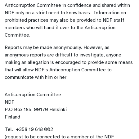
Anticorruption Committee in confidence and shared within
NDF only on a strict need to know basis. Information on
prohibited practices may also be provided to NDF staff
members who will hand it over to the Anticorruption
Committee.
Reports may be made anonymously. However, as
anonymous reports are difficult to investigate, anyone
making an allegation is encouraged to provide some means
that will allow NDF’s Anticorruption Committee to
communicate with him or her.
Anticorruption Committee
NDF
P.O Box 185, 00170 Helsinki
Finland
Tel.: +358 10 618 002
(request to be connected to a member of the NDF