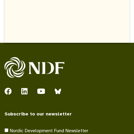
Subscribe to our newsletter
Nordic Development Fund Newsletter