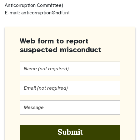
Anticorruption Committee)
E-mail: anticorruption@ndf.int
Web form to report
suspected misconduct
Name
(not
required)
Email
(not
required)
Message
*
Submit