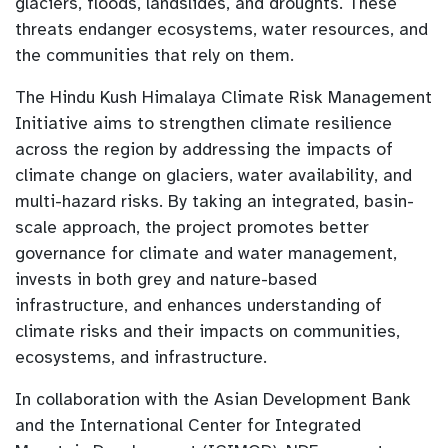
glaciers, floods, landslides, and droughts. These
threats endanger ecosystems, water resources, and
the communities that rely on them.
The Hindu Kush Himalaya Climate Risk Management
Initiative aims to strengthen climate resilience
across the region by addressing the impacts of
climate change on glaciers, water availability, and
multi-hazard risks. By taking an integrated, basin-
scale approach, the project promotes better
governance for climate and water management,
invests in both grey and nature-based
infrastructure, and enhances understanding of
climate risks and their impacts on communities,
ecosystems, and infrastructure.
In collaboration with the Asian Development Bank
and the International Center for Integrated