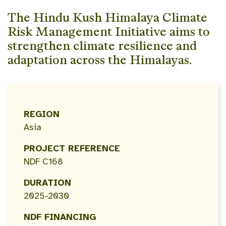
The Hindu Kush Himalaya Climate
Risk Management Initiative aims to
strengthen climate resilience and
adaptation across the Himalayas.
REGION
Asia
PROJECT REFERENCE
NDF C168
DURATION
2025-2030
NDF FINANCING