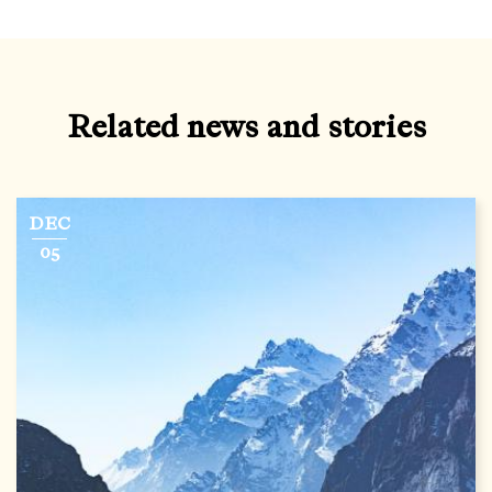
Related news and stories
DEC
05