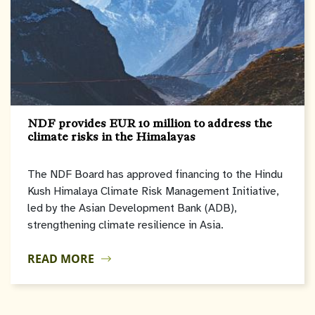
NDF provides EUR 10 million to address the
climate risks in the Himalayas
The NDF Board has approved financing to the Hindu
Kush Himalaya Climate Risk Management Initiative,
led by the Asian Development Bank (ADB),
strengthening climate resilience in Asia.
READ MORE