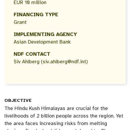
EUR 10 million
FINANCING TYPE
Grant
IMPLEMENTING AGENCY
Asian Development Bank
NDF CONTACT
Siv Ahlberg (siv.ahlberg@ndf.int)
OBJECTIVE
The Hindu Kush Himalayas are crucial for the
livelihoods of 2 billion people across the region. Yet
the area faces increasing risks from melting