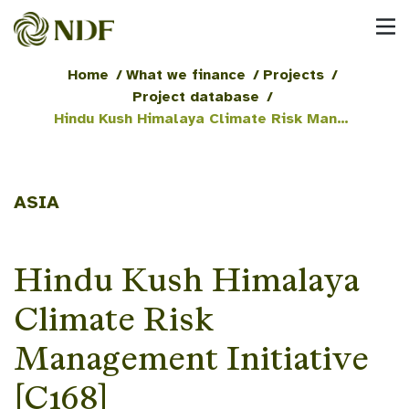
Home
/
What we finance
/
Projects
/
Project database
/
Hindu Kush Himalaya Climate Risk Management Initiative [C168]
ASIA
Hindu Kush Himalaya
Climate Risk
Management Initiative
[C168]