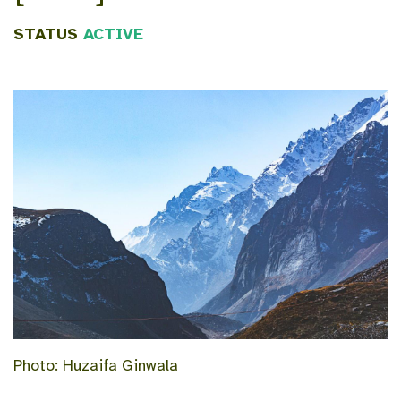
STATUS
ACTIVE
Photo: Huzaifa Ginwala