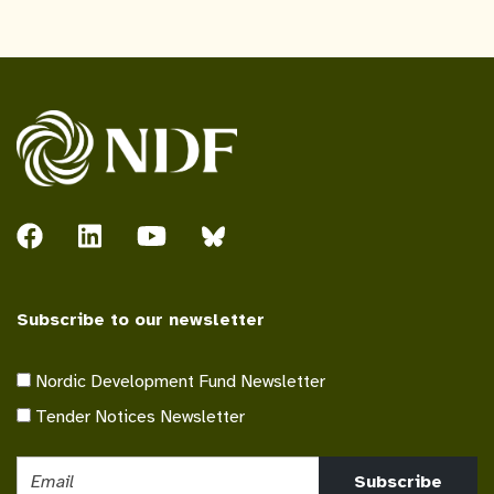
Subscribe to our newsletter
Nordic Development Fund Newsletter
Tender Notices Newsletter
Subscribe