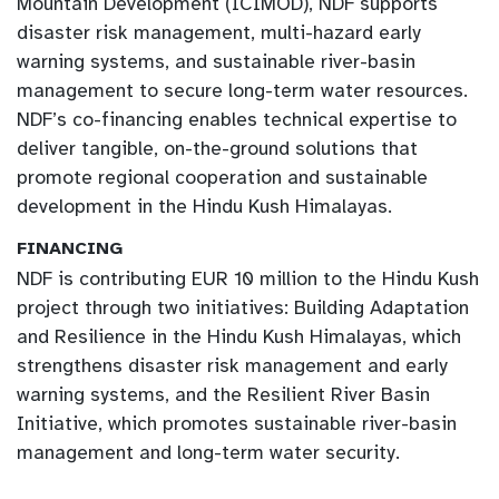
Mountain Development (ICIMOD), NDF supports
disaster risk management, multi-hazard early
warning systems, and sustainable river-basin
management to secure long-term water resources.
NDF’s co-financing enables technical expertise to
deliver tangible, on-the-ground solutions that
promote regional cooperation and sustainable
development in the Hindu Kush Himalayas.
FINANCING
NDF is contributing EUR 10 million to the Hindu Kush
project through two initiatives: Building Adaptation
and Resilience in the Hindu Kush Himalayas, which
strengthens disaster risk management and early
warning systems, and the Resilient River Basin
Initiative, which promotes sustainable river-basin
management and long-term water security.