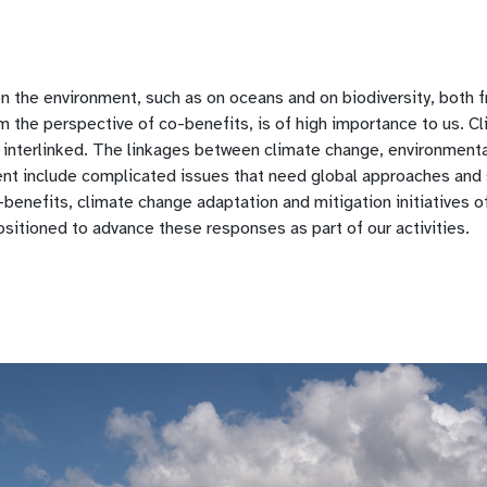
on the environment, such as on oceans and on biodiversity, both 
m the perspective of co-benefits, is of high importance to us. C
 interlinked. The linkages between climate change, environment
nt include complicated issues that need global approaches and s
benefits, climate change adaptation and mitigation initiatives 
ositioned to advance these responses as part of our activities.