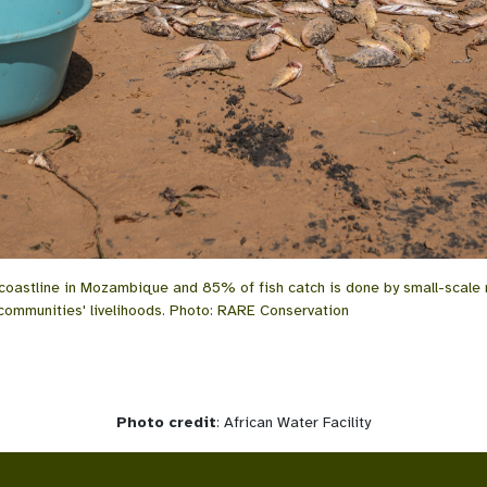
 coastline in Mozambique and 85% of fish catch is done by small-scale 
 communities' livelihoods. Photo: RARE Conservation
Photo credit
: African Water Facility