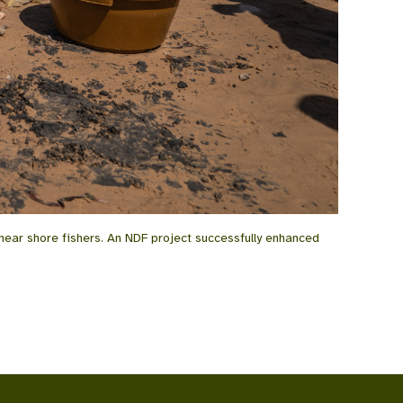
near shore fishers. An NDF project successfully enhanced