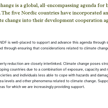
change is a global, all-encompassing agenda for
. The five Nordic countries have incorporated 
te change into their development cooperation a
, NDF is well-placed to support and advance this agenda through 
and through ensuring that considerations related to climate chan
rty reduction are closely interlinked. Climate change poses str
oping countries due to a combination of exposure, capacity and 
cieties and individuals less able to cope with hazards and dam
sea levels and other phenomena related to climate change. Suppo
areas for which we are increasingly providing support.