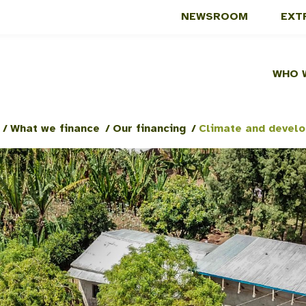
NEWSROOM
EXT
WHO 
/
What we finance
/
Our financing
/
Climate and devel