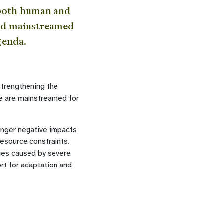
 both human and
and mainstreamed
genda.
strengthening the
ge are mainstreamed for
onger negative impacts
resource constraints.
ages caused by severe
rt for adaptation and