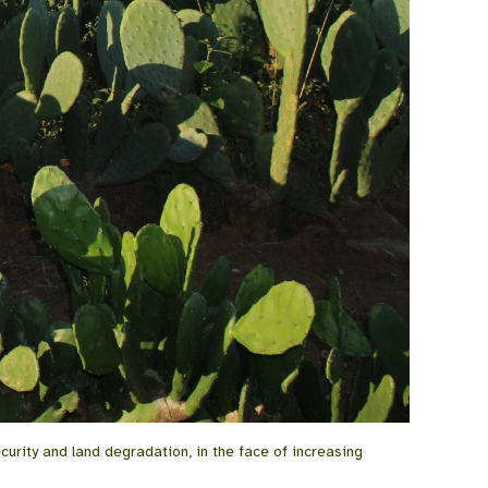
curity and land degradation, in the face of increasing