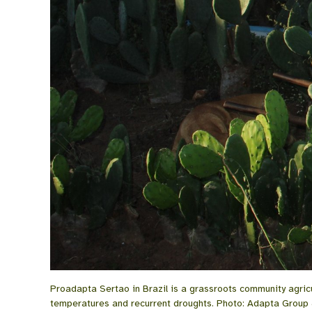
Proadapta Sertao in Brazil is a grassroots community agricul
temperatures and recurrent droughts. Photo: Adapta Group