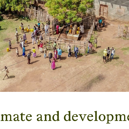
imate and developm