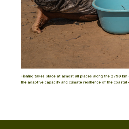
Fishing takes place at almost all places along the 2700 km
the adaptive capacity and climate resilience of the coastal