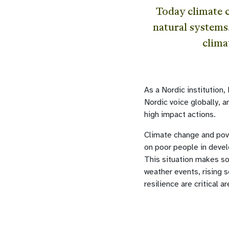
Today climate 
natural systems
clima
As a Nordic institution
Nordic voice globally, 
high impact actions.
Climate change and pove
on poor people in devel
This situation makes so
weather events, rising 
resilience are critical 