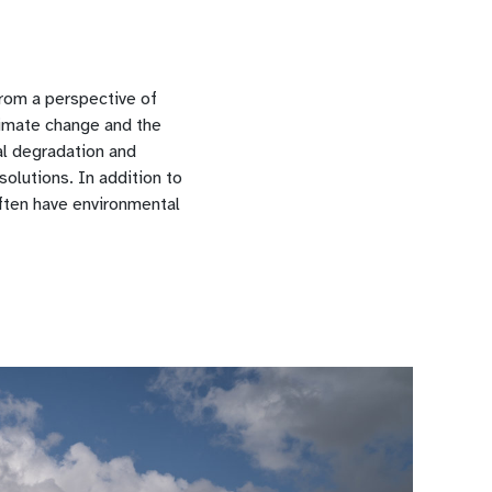
from a perspective of
limate change and the
al degradation and
olutions. In addition to
often have environmental