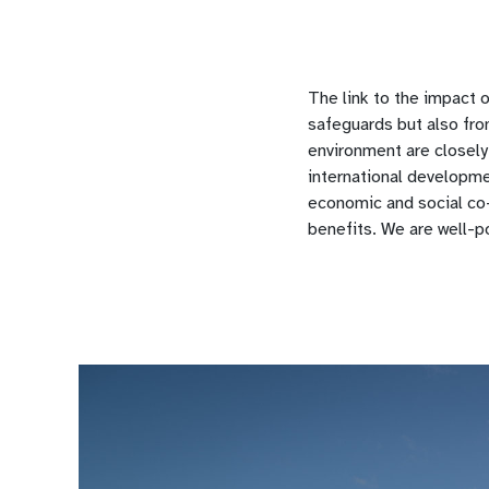
The link to the impact 
safeguards but also fro
environment are closely
international developme
economic and social co-
benefits. We are well-p