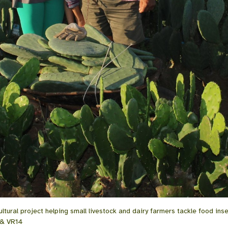
tural project helping small livestock and dairy farmers tackle food inse
 & VR14