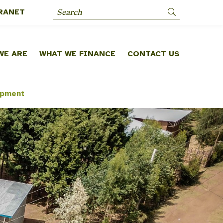
RANET
Search
WE ARE
WHAT WE FINANCE
CONTACT US
opment